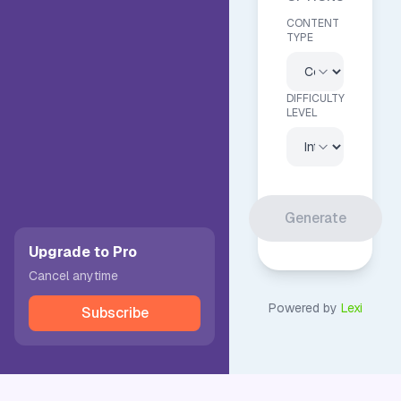
CONTENT
TYPE
DIFFICULTY
LEVEL
Generate
Upgrade to Pro
Cancel anytime
Powered by
Lexi
Subscribe