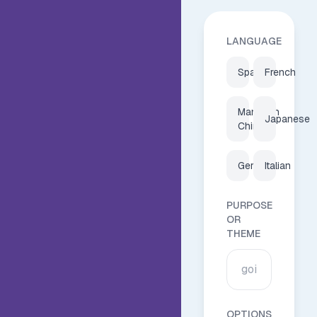
LANGUAGE
Spanish
French
Mandarin
Japanese
Chinese
German
Italian
PURPOSE
OR
THEME
OPTIONS