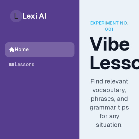
L
Lexi AI
EXPERIMENT NO.
001
Vibe
Home
Less
Lessons
Find relevant
vocabulary,
phrases, and
grammar tips
for any
situation.